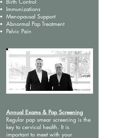
Birth Control
Immunizations
Menopausal Support
Abnormal Pap Treatment
Pelvic Pain
Annual Exams & Pap Screening
Regular pap smear screening is the
key to cervical health. It is
important to meet with your