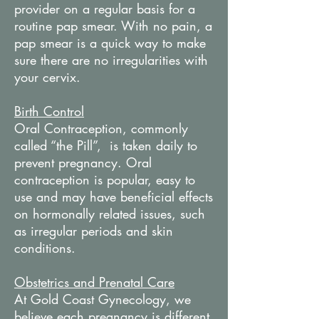
provider on a regular basis for a
routine pap smear. With no pain, a
pap smear is a quick way to make
sure there are no irregularities with
your cervix.
Birth Control
Oral Contraception, commonly
called “the Pill”, is taken daily to
prevent pregnancy. Oral
contraception is popular, easy to
use and may have beneficial effects
on hormonally related issues, such
as irregular periods and skin
conditions.
Obstetrics and Prenatal Care
At Gold Coast Gynecology, we
believe each pregnancy is different