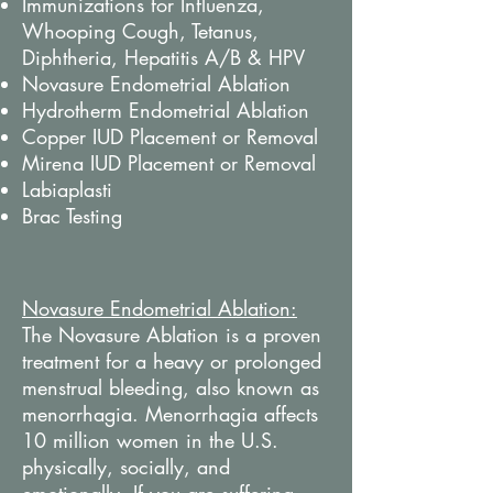
Immunizations for Influenza,
Whooping Cough, Tetanus,
Diphtheria, Hepatitis A/B & HPV
Novasure Endometrial Ablation
Hydrotherm Endometrial Ablation
Copper IUD Placement or Removal
Mirena IUD Placement or Removal
Labiaplasti
Brac Testing
Novasure Endometrial Ablation:
The Novasure Ablation is a proven
treatment for a heavy or prolonged
menstrual bleeding, also known as
menorrhagia. Menorrhagia affects
10 million women in the U.S.
physically, socially, and