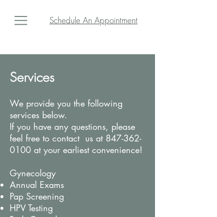
Schedule An Appointment
Services
We provide you the following
services below.
If you have any questions, please
feel free to contact us at
847-362-
0100
at your earliest convenience!
Gynecology
Annual Exams
Pap Screening
HPV Testing