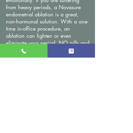
emotionally. If you are suffering
from heavy periods, a Novasure
endometrial ablation is a great,
non-hormonal solution. With a one-
time in-office procedure, an
ablation can lighten or even
eliminate your period. NO pills and
NO hormonal side effects. In just
90-seconds, your endometrial lining
is permanently altered and your life
is more carefree. Although an
endometrial ablation will alter the
endometrial lining of the uterus, it
leaves the ovaries and fallopian
tubes unchanged.
The Acessa™ Procedure
Acessa is a minimally invasive,
uterine-sparing solution for women