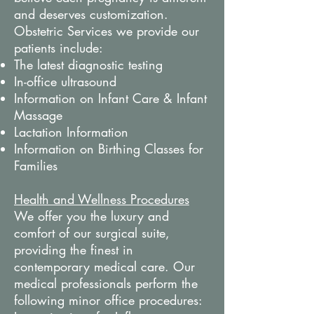
and deserves customization.
Obstetric Services we provide our
patients include:
The latest diagnostic testing
In-office ultrasound
Information on Infant Care & Infant
Massage
Lactation Information
Information on Birthing Classes for
Families
Health and Wellness Procedures
We offer you the luxury and
comfort of our surgical suite,
providing the finest in
contemporary medical care. Our
medical professionals perform the
following minor office procedures: