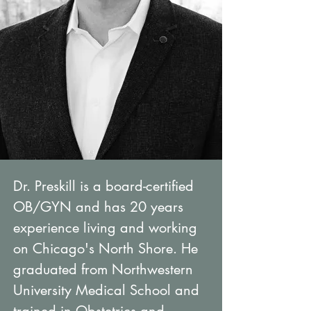
Dr. Preskill is a board-certified
OB/GYN and has 20 years
experience living and working
on Chicago's North Shore. He
graduated from Northwestern
University Medical School and