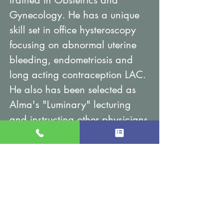
trained in Obstetrics and
Gynecology. He has a unique
skill set in office hysteroscopy
focusing on abnormal uterine
bleeding, endometriosis and
long acting contraception LAC.
He also has been selected as
Alma's "Luminary" lecturing
and instructing other physicians
on the use of the Femilift laser
vaginal rejuvenation procedure.
His hospital affiliations are with
Northwestern Lake Forest and
North Shore University.
Gold Coast Gynecology