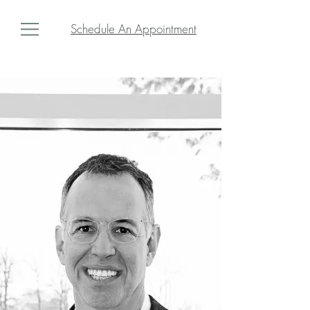
Schedule An Appointment